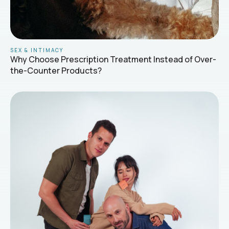
SEX & INTIMACY
Why Choose Prescription Treatment Instead of Over-
the-Counter Products?