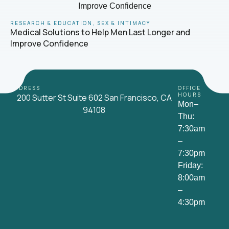
RESEARCH & EDUCATION
,
SEX & INTIMACY
Medical Solutions to Help Men Last Longer and
Improve Confidence
ADDRESS
OFFICE
HOURS
200 Sutter St Suite 602 San Francisco, CA
Mon–
94108
Thu:
7:30am
–
7:30pm
Friday:
8:00am
–
4:30pm