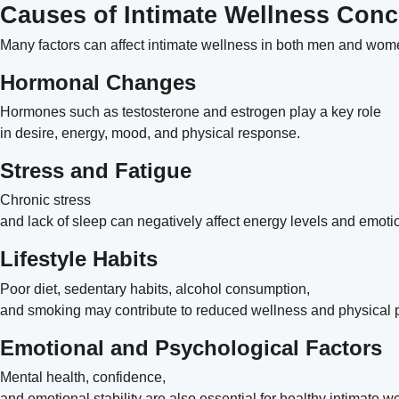
Causes of Intimate Wellness Con
Many factors can affect intimate wellness in both men and wo
Hormonal Changes
Hormones such as testosterone and estrogen play a key role
in desire, energy, mood, and physical response.
Stress and Fatigue
Chronic stress
and lack of sleep can negatively affect energy levels and emot
Lifestyle Habits
Poor diet, sedentary habits, alcohol consumption,
and smoking may contribute to reduced wellness and physical
Emotional and Psychological Factors
Mental health, confidence,
and emotional stability are also essential for healthy intimate w