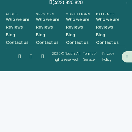
(422) 820 820
ABOUT
SERVICES
CONDITIONS
PATIENTS
Who we are
Who we are
Who we are
Who we are
Reviews
Reviews
Reviews
Reviews
Blog
Blog
Blog
Blog
Contact us
Contact us
Contact us
Contact us
2026 © Reach. All
Terms of
Privacy
rights reserved.
Service
Policy