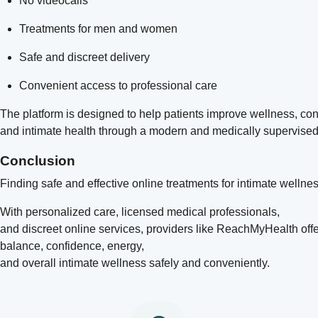
No videocalls
Treatments for men and women
Safe and discreet delivery
Convenient access to professional care
The platform is designed to help patients improve wellness, co
and intimate health through a modern and medically supervise
Conclusion
Finding safe and effective online treatments for intimate wellne
With personalized care, licensed medical professionals,
and discreet online services, providers like
ReachMyHealth
off
balance, confidence, energy,
and overall intimate wellness safely and conveniently.