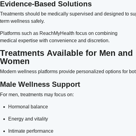
Evidence-Based Solutions
Treatments should be medically supervised and designed to su
term wellness safely.
Platforms such as
ReachMyHealth
focus on combining
medical expertise with convenience and discretion.
Treatments Available for Men and
Women
Modern wellness platforms provide personalized options for 
Male Wellness Support
For men, treatments may focus on:
Hormonal balance
Energy and vitality
Intimate performance