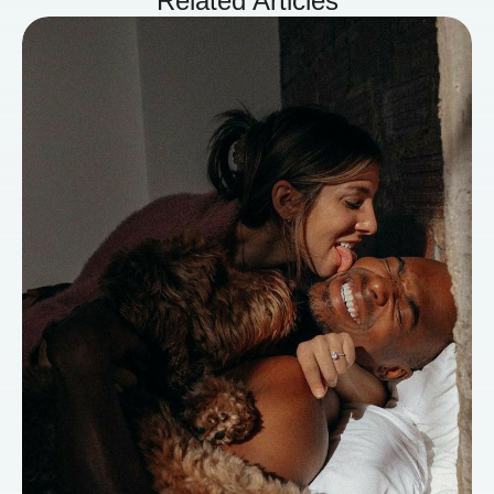
Related Articles