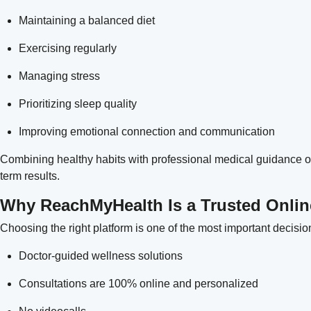
Maintaining a balanced diet
Exercising regularly
Managing stress
Prioritizing sleep quality
Improving emotional connection and communication
Combining healthy habits with professional medical guidance of
term results.
Why ReachMyHealth Is a Trusted Onlin
Choosing the right platform is one of the most important decis
Doctor-guided wellness solutions
Consultations are 100% online and personalized