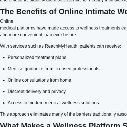
The Benefits of Online Intimate W
Online
medical platforms have made access to wellness treatments easi
and more convenient than ever before.
With services such as
ReachMyHealth
, patients can receive:
Personalized treatment plans
Medical guidance from licensed professionals
Online consultations from home
Discreet delivery and privacy
Access to modern medical wellness solutions
This approach eliminates many of the barriers traditionally asso
What Makes a Wellness Platform S