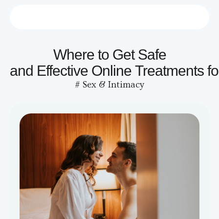
Who we are
Contact us
Where to Get Safe
and Effective Online Treatments f
#
Sex & Intimacy