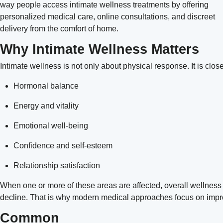
way people access intimate wellness treatments by offering
personalized medical care, online consultations, and discreet
delivery from the comfort of home.
Why Intimate Wellness Matters
Intimate wellness is not only about physical response. It is clos
Hormonal balance
Energy and vitality
Emotional well-being
Confidence and self-esteem
Relationship satisfaction
When one or more of these areas are affected, overall wellness
decline. That is why modern medical approaches focus on improv
Common