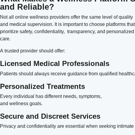
and Reliable?
Not all online wellness providers offer the same level of quality
and medical supervision. It is important to choose platforms that
prioritize safety, confidentiality, transparency, and personalized
care.
A trusted provider should offer:
Licensed Medical Professionals
Patients should always receive guidance from qualified healthc
Personalized Treatments
Every individual has different needs, symptoms,
and wellness goals.
Secure and Discreet Services
Privacy and confidentiality are essential when seeking intimate