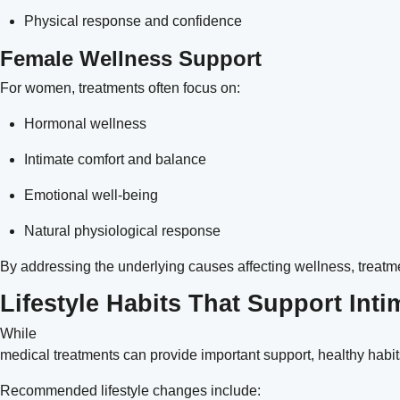
Physical response and confidence
Female Wellness Support
For women, treatments often focus on:
Hormonal wellness
Intimate comfort and balance
Emotional well-being
Natural physiological response
By addressing the underlying causes affecting wellness, treatme
Lifestyle Habits That Support Int
While
medical treatments can provide important support, healthy habit
Recommended lifestyle changes include: