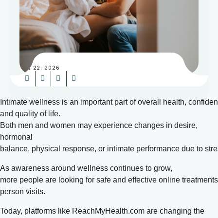
MAY 22, 2026
Intimate wellness is an important part of overall health, confid
and quality of life.
Both men and women may experience changes in desire,
hormonal
balance, physical response, or intimate performance due to stress
As awareness around wellness continues to grow,
more people are looking for safe and effective online treatment
person visits.
Today, platforms like ReachMyHealth.com are changing the