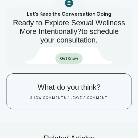
Let’s Keep the Conversation Going
Ready to Explore Sexual Wellness
More Intentionally?to schedule
your consultation.
Get Know
What do you think?
SHOW COMMENTS / LEAVE A COMMENT