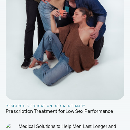
RESEARCH & EDUCATION
,
SEX & INTIMACY
Prescription Treatment for Low Sex Performance