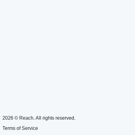
2026 © Reach. All rights reserved.
Terms of Service