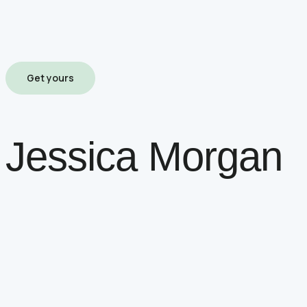
Get yours
Jessica Morgan