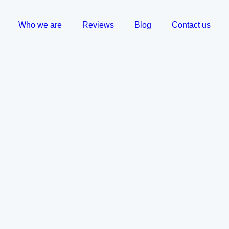
Who we are
Reviews
Blog
Contact us