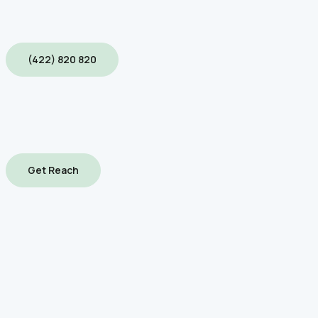
(422) 820 820
Get Reach