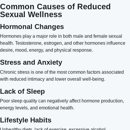
Common Causes of Reduced
Sexual Wellness
Hormonal Changes
Hormones play a major role in both male and female sexual
health. Testosterone, estrogen, and other hormones influence
desire, mood, energy, and physical response.
Stress and Anxiety
Chronic stress is one of the most common factors associated
with reduced intimacy and lower overall well-being.
Lack of Sleep
Poor sleep quality can negatively affect hormone production,
energy levels, and emotional health.
Lifestyle Habits
Unhealthy diets, lack of exercise, excessive alcohol