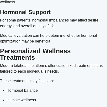
wellness.
Hormonal Support
For some patients, hormonal imbalances may affect desire,
energy, and overall quality of life.
Medical evaluation can help determine whether hormonal
optimization may be beneficial.
Personalized Wellness
Treatments
Modern telehealth platforms offer customized treatment plans
tailored to each individual’s needs.
These treatments may focus on:
Hormonal balance
Intimate wellness