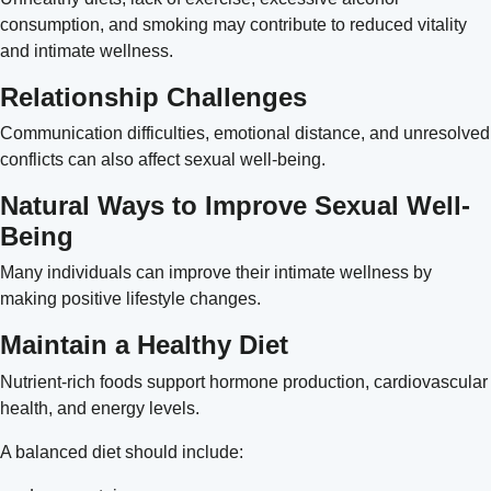
consumption, and smoking may contribute to reduced vitality
and intimate wellness.
Relationship Challenges
Communication difficulties, emotional distance, and unresolved
conflicts can also affect sexual well-being.
Natural Ways to Improve Sexual Well-
Being
Many individuals can improve their intimate wellness by
making positive lifestyle changes.
Maintain a Healthy Diet
Nutrient-rich foods support hormone production, cardiovascular
health, and energy levels.
A balanced diet should include: