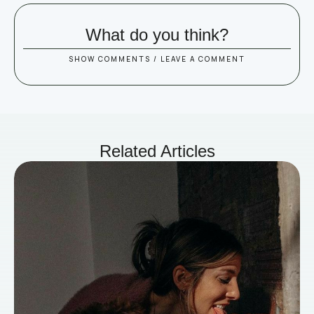
What do you think?
SHOW COMMENTS / LEAVE A COMMENT
Related Articles