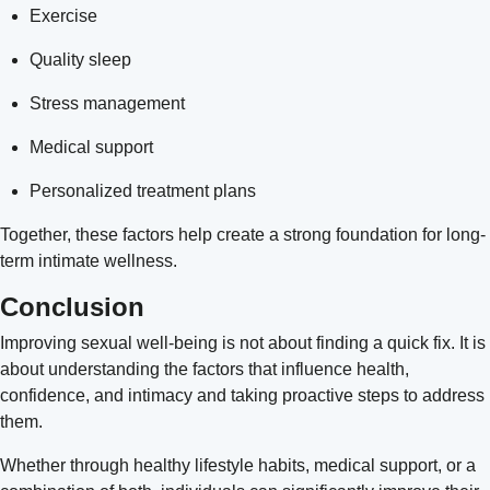
Exercise
Quality sleep
Stress management
Medical support
Personalized treatment plans
Together, these factors help create a strong foundation for long-
term intimate wellness.
Conclusion
Improving
sexual well-being
is not about finding a quick fix. It is
about understanding the factors that influence health,
confidence, and intimacy and taking proactive steps to address
them.
Whether through healthy lifestyle habits, medical support, or a