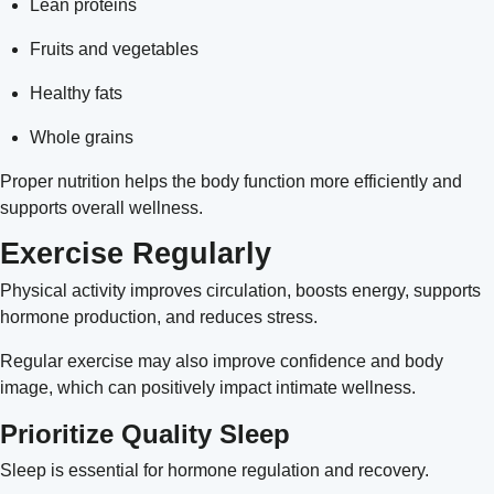
Lean proteins
Fruits and vegetables
Healthy fats
Whole grains
Proper nutrition helps the body function more efficiently and
supports overall wellness.
Exercise Regularly
Physical activity improves circulation, boosts energy, supports
hormone production, and reduces stress.
Regular exercise may also improve confidence and body
image, which can positively impact intimate wellness.
Prioritize Quality Sleep
Sleep is essential for hormone regulation and recovery.