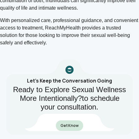
combination of both, individuals can significantly improve their
quality of life and intimate wellness.
With personalized care, professional guidance, and convenient
access to treatment, ReachMyHealth provides a trusted
solution for those looking to improve their sexual well-being
safely and effectively.
Let’s Keep the Conversation Going
Ready to Explore Sexual Wellness
More Intentionally?to schedule
your consultation.
Get Know