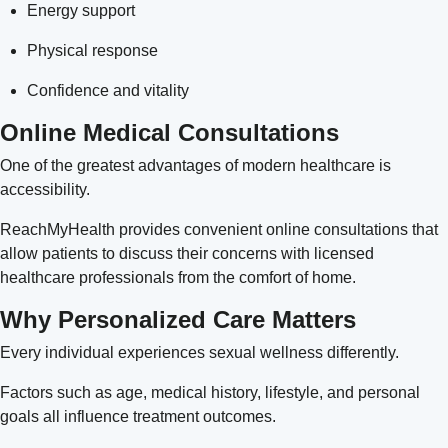
Energy support
Physical response
Confidence and vitality
Online Medical Consultations
One of the greatest advantages of modern healthcare is
accessibility.
ReachMyHealth provides convenient online consultations that
allow patients to discuss their concerns with licensed
healthcare professionals from the comfort of home.
Why Personalized Care Matters
Every individual experiences sexual wellness differently.
Factors such as age, medical history, lifestyle, and personal
goals all influence treatment outcomes.