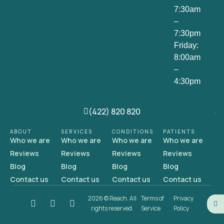
7:30am
–
7:30pm
Friday:
8:00am
–
4:30pm
(422) 820 820
ABOUT
SERVICES
CONDITIONS
PATIENTS
Who we are
Who we are
Who we are
Who we are
Reviews
Reviews
Reviews
Reviews
Blog
Blog
Blog
Blog
Contact us
Contact us
Contact us
Contact us
2026 © Reach. All
Terms of
Privacy
rights reserved.
Service
Policy