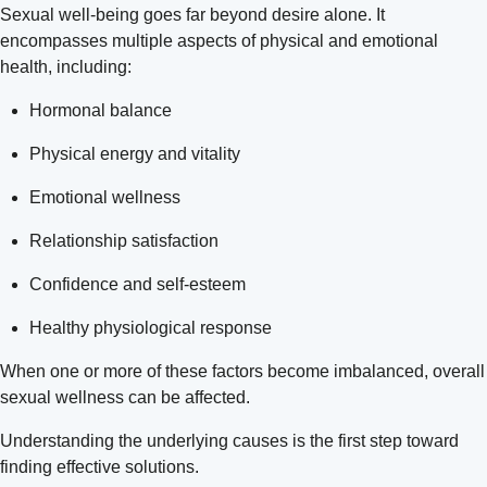
Sexual well-being goes far beyond desire alone. It
encompasses multiple aspects of physical and emotional
health, including:
Hormonal balance
Physical energy and vitality
Emotional wellness
Relationship satisfaction
Confidence and self-esteem
Healthy physiological response
When one or more of these factors become imbalanced, overall
sexual wellness can be affected.
Understanding the underlying causes is the first step toward
finding effective solutions.