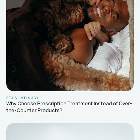
SEX & INTIMACY
Why Choose Prescription Treatment Instead of Over-
the-Counter Products?