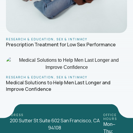
RESEARCH & EDUCATION
,
SEX & INTIMACY
Prescription Treatment for Low Sex Performance
RESEARCH & EDUCATION
,
SEX & INTIMACY
Medical Solutions to Help Men Last Longer and
Improve Confidence
ADDRESS
OFFICE
HOURS
200 Sutter St Suite 602 San Francisco, CA
Mon–
94108
Thu: