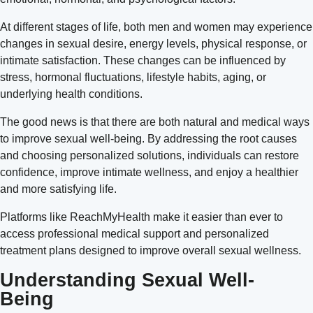
At different stages of life, both men and women may experience
changes in sexual desire, energy levels, physical response, or
intimate satisfaction. These changes can be influenced by
stress, hormonal fluctuations, lifestyle habits, aging, or
underlying health conditions.
The good news is that there are both natural and medical ways
to improve sexual well-being. By addressing the root causes
and choosing personalized solutions, individuals can restore
confidence, improve intimate wellness, and enjoy a healthier
and more satisfying life.
Platforms like ReachMyHealth make it easier than ever to
access professional medical support and personalized
treatment plans designed to improve overall sexual wellness.
Understanding Sexual Well-
Being