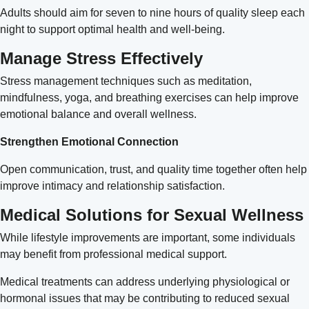
Adults should aim for seven to nine hours of quality sleep each
night to support optimal health and well-being.
Manage Stress Effectively
Stress management techniques such as meditation,
mindfulness, yoga, and breathing exercises can help improve
emotional balance and overall wellness.
Strengthen Emotional Connection
Open communication, trust, and quality time together often help
improve intimacy and relationship satisfaction.
Medical Solutions for Sexual Wellness
While lifestyle improvements are important, some individuals
may benefit from professional medical support.
Medical treatments can address underlying physiological or
hormonal issues that may be contributing to reduced sexual