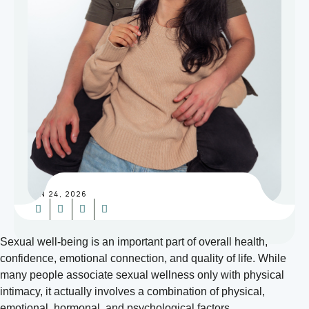
JUN 24, 2026
Sexual well-being is an important part of overall health,
confidence, emotional connection, and quality of life. While
many people associate sexual wellness only with physical
intimacy, it actually involves a combination of physical,
emotional, hormonal, and psychological factors.