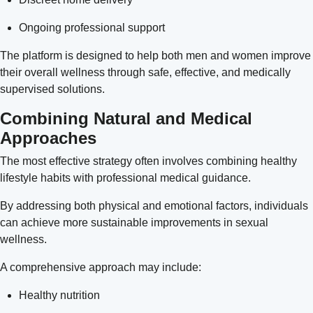
Ongoing professional support
The platform is designed to help both men and women improve
their overall wellness through safe, effective, and medically
supervised solutions.
Combining Natural and Medical
Approaches
The most effective strategy often involves combining healthy
lifestyle habits with professional medical guidance.
By addressing both physical and emotional factors, individuals
can achieve more sustainable improvements in sexual
wellness.
A comprehensive approach may include:
Healthy nutrition