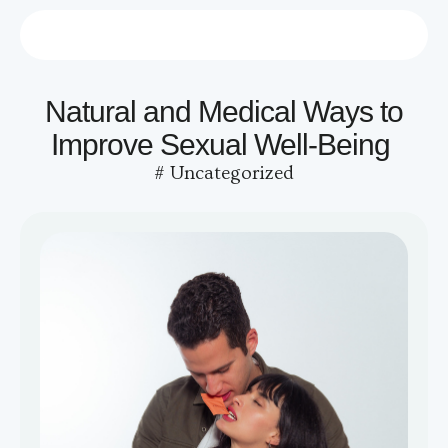
Who we are
Contact us
Natural and Medical Ways to
Improve Sexual Well-Being
#
Uncategorized