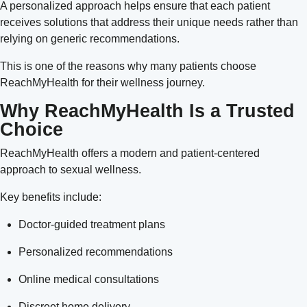
A personalized approach helps ensure that each patient
receives solutions that address their unique needs rather than
relying on generic recommendations.
This is one of the reasons why many patients choose
ReachMyHealth for their wellness journey.
Why ReachMyHealth Is a Trusted
Choice
ReachMyHealth offers a modern and patient-centered
approach to sexual wellness.
Key benefits include:
Doctor-guided treatment plans
Personalized recommendations
Online medical consultations
Discreet home delivery