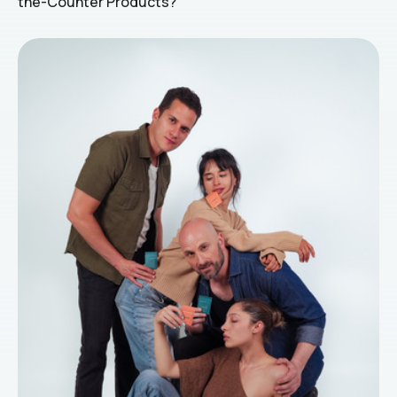
the-Counter Products?