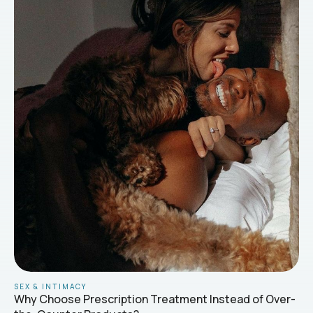
SEX & INTIMACY
Why Choose Prescription Treatment Instead of Over-