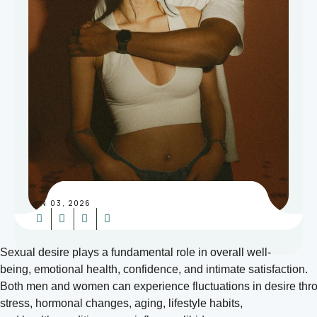
JUN 03, 2026
Sexual desire plays a fundamental role in overall well-
being, emotional health, confidence, and intimate satisfaction.
Both men and women can experience fluctuations in desire throug
stress, hormonal changes, aging, lifestyle habits,