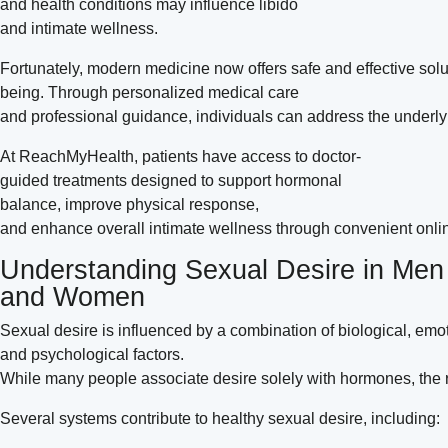
and health conditions may influence libido
and intimate wellness.
Fortunately, modern medicine now offers safe and effective solu
being. Through personalized medical care
and professional guidance, individuals can address the underlyin
At ReachMyHealth, patients have access to doctor-
guided treatments designed to support hormonal
balance, improve physical response,
and enhance overall intimate wellness through convenient onlin
Understanding Sexual Desire in Men
and Women
Sexual desire is influenced by a combination of biological, emot
and psychological factors.
While many people associate desire solely with hormones, the 
Several systems contribute to healthy sexual desire, including: