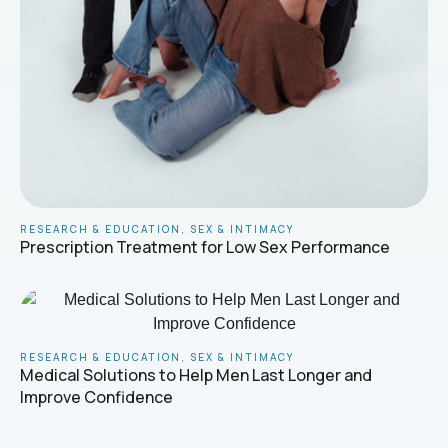
RESEARCH & EDUCATION
,
SEX & INTIMACY
Prescription Treatment for Low Sex Performance
RESEARCH & EDUCATION
,
SEX & INTIMACY
Medical Solutions to Help Men Last Longer and
Improve Confidence