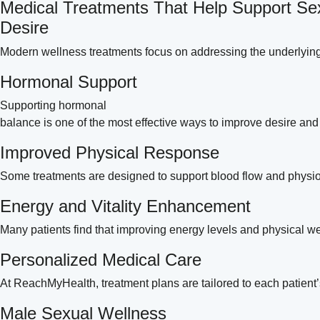
Medical Treatments That Help Support Se
Desire
Modern wellness treatments focus on addressing the underlying
Hormonal Support
Supporting hormonal
balance is one of the most effective ways to improve desire an
Improved Physical Response
Some treatments are designed to support blood flow and physio
Energy and Vitality Enhancement
Many patients find that improving energy levels and physical well
Personalized Medical Care
At ReachMyHealth, treatment plans are tailored to each patient’
Male Sexual Wellness