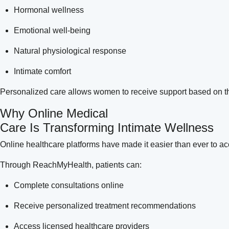
Hormonal wellness
Emotional well-being
Natural physiological response
Intimate comfort
Personalized care allows women to receive support based on the
Why Online Medical
Care Is Transforming Intimate Wellness
Online healthcare platforms have made it easier than ever to a
Through ReachMyHealth, patients can:
Complete consultations online
Receive personalized treatment recommendations
Access licensed healthcare providers