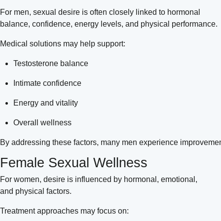
For men, sexual desire is often closely linked to hormonal
balance, confidence, energy levels, and physical performance.
Medical solutions may help support:
Testosterone balance
Intimate confidence
Energy and vitality
Overall wellness
By addressing these factors, many men experience improvements 
Female Sexual Wellness
For women, desire is influenced by hormonal, emotional,
and physical factors.
Treatment approaches may focus on: