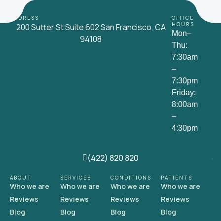
ADDRESS
OFFICE
HOURS
200 Sutter St Suite 602 San Francisco, CA
Mon–
94108
Thu:
7:30am
–
7:30pm
Friday:
8:00am
–
4:30pm
(422) 820 820
ABOUT
SERVICES
CONDITIONS
PATIENTS
Who we are
Who we are
Who we are
Who we are
Reviews
Reviews
Reviews
Reviews
Blog
Blog
Blog
Blog