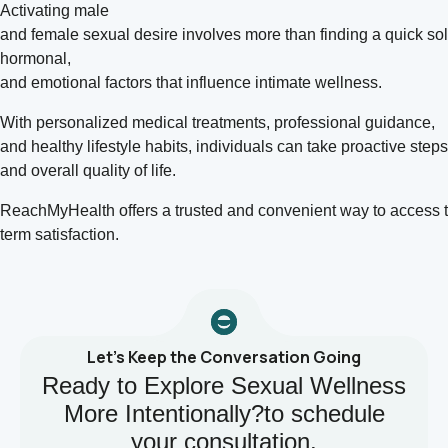
Activating male
and
female sexual
desire involves more than finding a quick sol
hormonal,
and emotional factors that influence intimate wellness.
With personalized medical treatments, professional guidance,
and healthy lifestyle habits, individuals can take proactive ste
and overall quality of life.
ReachMyHealth offers a trusted and convenient way to access t
term satisfaction.
Let’s Keep the Conversation Going
Ready to Explore Sexual Wellness
More Intentionally?to schedule
your consultation.