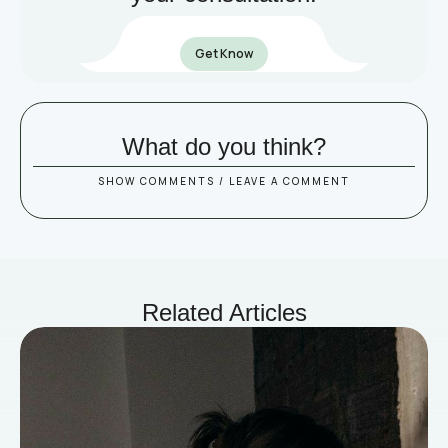
Get Know
What do you think?
SHOW COMMENTS / LEAVE A COMMENT
Related Articles