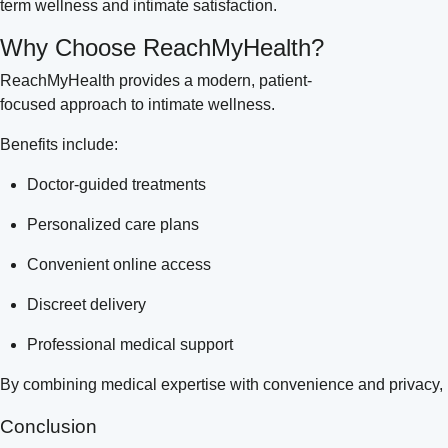
term wellness and intimate satisfaction.
Why Choose ReachMyHealth?
ReachMyHealth provides a modern, patient-
focused approach to intimate wellness.
Benefits include:
Doctor-guided treatments
Personalized care plans
Convenient online access
Discreet delivery
Professional medical support
By combining medical expertise with convenience and privacy,
Conclusion