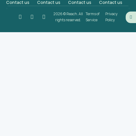
Contact us
Contact us
Contact us
Contact us
2026 © Reach. All
Terms of
Privacy
rights reserved.
Service
Policy