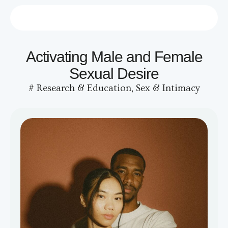
Who we are
Contact us
Activating Male and Female
Sexual Desire
#
Research & Education
,
Sex & Intimacy