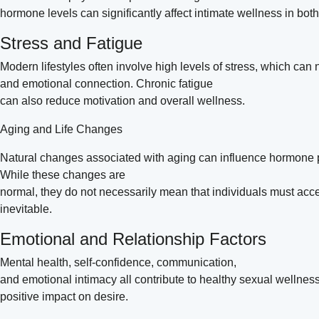
hormone levels can significantly affect intimate wellness in b
Stress and Fatigue
Modern lifestyles often involve high levels of stress, which can 
and emotional connection. Chronic fatigue
can also reduce motivation and overall wellness.
Aging and Life Changes
Natural changes associated with aging can influence hormone 
While these changes are
normal, they do not necessarily mean that individuals must acc
inevitable.
Emotional and Relationship Factors
Mental health, self-confidence, communication,
and emotional intimacy all contribute to healthy sexual wellnes
positive impact on desire.