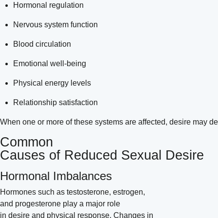
Hormonal regulation
Nervous system function
Blood circulation
Emotional well-being
Physical energy levels
Relationship satisfaction
When one or more of these systems are affected, desire may decr
Common
Causes of Reduced Sexual Desire
Hormonal Imbalances
Hormones such as testosterone, estrogen,
and progesterone play a major role
in desire and physical response. Changes in