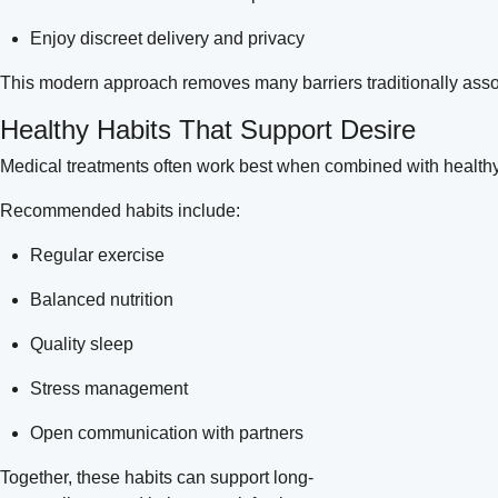
Enjoy discreet delivery and privacy
This modern approach removes many barriers traditionally asso
Healthy Habits That Support Desire
Medical treatments often work best when combined with healthy 
Recommended habits include:
Regular exercise
Balanced nutrition
Quality sleep
Stress management
Open communication with partners
Together, these habits can support long-